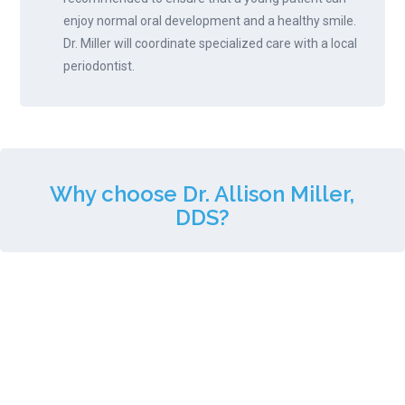
enjoy normal oral development and a healthy smile.
Dr. Miller will coordinate specialized care with a local
periodontist.
Why choose Dr. Allison Miller,
DDS?