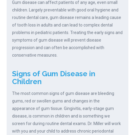
Gum disease can affect patients of any age, even small
children. Largely preventable with good oral hygiene and
routine dental care, gum disease remains a leading cause
of tooth loss in adults and can lead to complex dental
problems in pediatric patients. Treating the early signs and
symptoms of gum disease will prevent disease
progression and can often be accomplished with
conservative measures.
Signs of Gum Disease in
Children
The most common signs of gum disease are bleeding
gums, red or swollen gums and changes in the
appearance of gum tissue. Gingivitis, early-stage gum
disease, is common in children and is something we
screen for during routine dental exams. Dr. Miller will work
with you and your child to address chronic periodontal