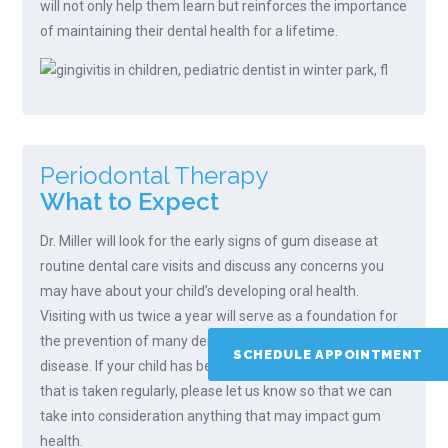
will not only help them learn but reinforces the importance
of maintaining their dental health for a lifetime.
Periodontal Therapy
What to Expect
Dr. Miller will look for the early signs of gum disease at
routine dental care visits and discuss any concerns you
may have about your child’s developing oral health.
Visiting with us twice a year will serve as a foundation for
the prevention of many dental concerns, including gum
SCHEDULE APPOINTMENT
disease. If your child has been prescribed a medication
that is taken regularly, please let us know so that we can
take into consideration anything that may impact gum
health.