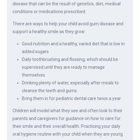
disease that can be the result of genetics, diet, medical
conditions or medications prescribed.
There are ways to help your child avoid gum disease and
support a healthy smile as they grow:
Good nutrition and a healthy, varied diet that is low in
added sugars
Daily toothbrushing and flossing, which should be
supervised until they are ready to manage
themselves
Drinking plenty of water, especially after meals to
cleanse the teeth and gums
Bring them in for pediatric dental care twice a year
Children will model what they see and often look to their
parents and caregivers for guidance on how to care for
their smile and their overall health. Practicing your daily
oral hygiene routine with your child when they are young