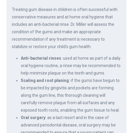
Treating gum disease in children is often successful with
conservative measures and at home oral hygiene that
includes an anti-bacterial rinse. Dr. Miller will assess the
condition of the gums and make an appropriate
recommendation if any treatment is necessary to
stabilize or restore your child’s gum health.
Anti-bacterial rinses
: used at home as part of a daily
oral hygiene routine, a rinse may be recommended to
help minimize plaque on the teeth and gums.
Scaling and root planing
: if the gums have begun to
be impacted by gingivitis and pockets are forming
along the gum line, this thorough cleaning will
carefully remove plaque from all surfaces and any
exposed tooth roots, enabling the gum tissue to heal.
Oral surgery
: as a last resort and in the case of
advanced periodontal disease, oral surgery may be
recommended to ensure that a young patient can