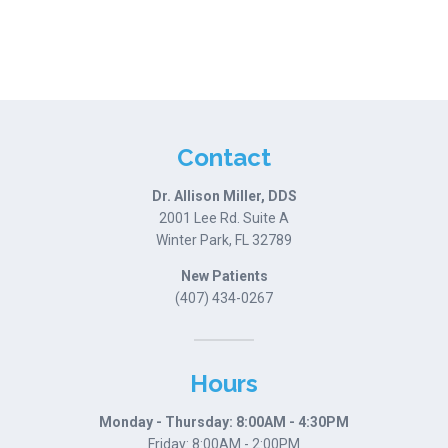
Contact
Dr. Allison Miller, DDS
2001 Lee Rd. Suite A
Winter Park, FL 32789
New Patients
(407) 434-0267
Hours
Monday - Thursday: 8:00AM - 4:30PM
Friday: 8:00AM - 2:00PM