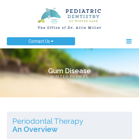
Contact Us
Gum Disease
WINTER PARK FL
Periodontal Therapy
An Overview