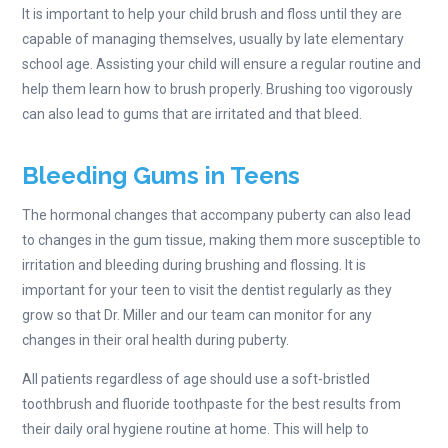
It is important to help your child brush and floss until they are
capable of managing themselves, usually by late elementary
school age. Assisting your child will ensure a regular routine and
help them learn how to brush properly. Brushing too vigorously
can also lead to gums that are irritated and that bleed.
Bleeding Gums in Teens
The hormonal changes that accompany puberty can also lead
to changes in the gum tissue, making them more susceptible to
irritation and bleeding during brushing and flossing. It is
important for your teen to visit the dentist regularly as they
grow so that Dr. Miller and our team can monitor for any
changes in their oral health during puberty.
All patients regardless of age should use a soft-bristled
toothbrush and fluoride toothpaste for the best results from
their daily oral hygiene routine at home. This will help to