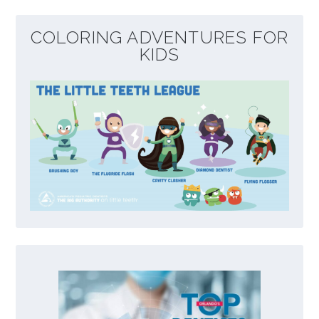
COLORING ADVENTURES FOR
KIDS