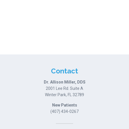
Contact
Dr. Allison Miller, DDS
2001 Lee Rd. Suite A
Winter Park, FL 32789
New Patients
(407) 434-0267