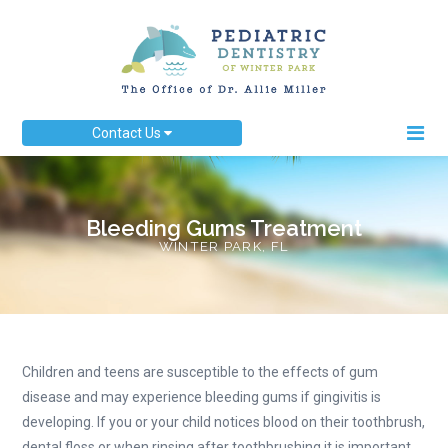
Contact Us
Bleeding Gums Treatment
WINTER PARK, FL
Children and teens are susceptible to the effects of gum
disease and may experience bleeding gums if gingivitis is
developing. If you or your child notices blood on their toothbrush,
dental floss or when rinsing after toothbrushing it is important