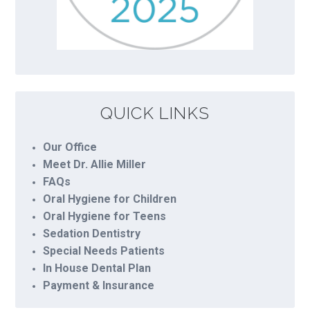
QUICK LINKS
Our Office
Meet Dr. Allie Miller
FAQs
Oral Hygiene for Children
Oral Hygiene for Teens
Sedation Dentistry
Special Needs Patients
In House Dental Plan
Payment & Insurance