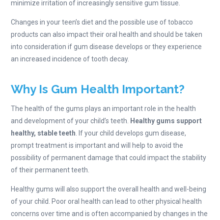
minimize irritation of increasingly sensitive gum tissue.
Changes in your teen’s diet and the possible use of tobacco
products can also impact their oral health and should be taken
into consideration if gum disease develops or they experience
an increased incidence of tooth decay.
Why Is Gum Health Important?
The health of the gums plays an important role in the health
and development of your child’s teeth.
Healthy gums support
healthy, stable teeth
. If your child develops gum disease,
prompt treatment is important and will help to avoid the
possibility of permanent damage that could impact the stability
of their permanent teeth.
Healthy gums will also support the overall health and well-being
of your child. Poor oral health can lead to other physical health
concerns over time and is often accompanied by changes in the