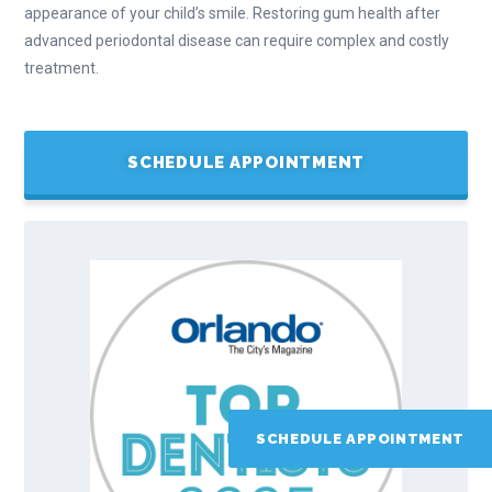
appearance of your child’s smile. Restoring gum health after
advanced periodontal disease can require complex and costly
treatment.
SCHEDULE APPOINTMENT
SCHEDULE APPOINTMENT