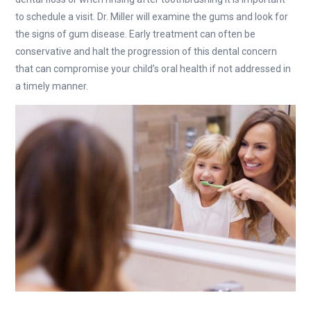
to schedule a visit. Dr. Miller will examine the gums and look for
the signs of gum disease. Early treatment can often be
conservative and halt the progression of this dental concern
that can compromise your child’s oral health if not addressed in
a timely manner.