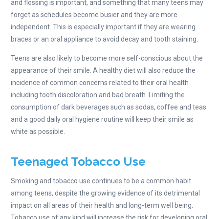
and flossing is important, and something that many teens may
forget as schedules become busier and they are more
independent. This is especially important if they are wearing
braces or an oral appliance to avoid decay and tooth staining.
Teens are also likely to become more self-conscious about the
appearance of their smile. A healthy diet will also reduce the
incidence of common concerns related to their oral health
including tooth discoloration and bad breath. Limiting the
consumption of dark beverages such as sodas, coffee and teas
and a good daily oral hygiene routine will keep their smile as
white as possible.
Teenaged Tobacco Use
Smoking and tobacco use continues to be a common habit
among teens, despite the growing evidence of its detrimental
impact on all areas of their health and long-term well being.
Tobacco use of any kind will increase the risk for developing oral