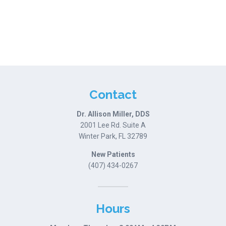
Contact
Dr. Allison Miller, DDS
2001 Lee Rd. Suite A
Winter Park, FL 32789
New Patients
(407) 434-0267
Hours