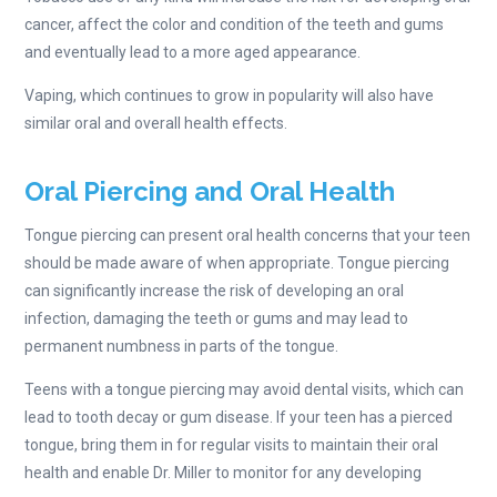
cancer, affect the color and condition of the teeth and gums
and eventually lead to a more aged appearance.
Vaping, which continues to grow in popularity will also have
similar oral and overall health effects.
Oral Piercing and Oral Health
Tongue piercing can present oral health concerns that your teen
should be made aware of when appropriate. Tongue piercing
can significantly increase the risk of developing an oral
infection, damaging the teeth or gums and may lead to
permanent numbness in parts of the tongue.
Teens with a tongue piercing may avoid dental visits, which can
lead to tooth decay or gum disease. If your teen has a pierced
tongue, bring them in for regular visits to maintain their oral
health and enable Dr. Miller to monitor for any developing