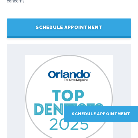
concerns.
SCHEDULE APPOINTMENT
SCHEDULE APPOINTMENT