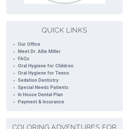
QUICK LINKS
Our Office
Meet Dr. Allie Miller
FAQs
Oral Hygiene for Children
Oral Hygiene for Teens
Sedation Dentistry
Special Needs Patients
In House Dental Plan
Payment & Insurance
COLORING ADVENTURES FOR