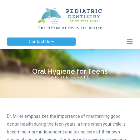
Contact Us
Oral Hygiene for Teens
WINTER PARK FL
Dr. Miller emphasizes the importance of maintaining good
dental health during the teen years, a time when your child is
becoming more independent and taking care of their own
personal and oral hygiene. Our team will provide oral hygiene