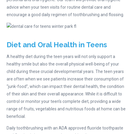
advice when your teen visits for routine dental care and
encourage a good daily regimen of toothbrushing and flossing.
Diet and Oral Health in Teens
A healthy diet during the teen years will not only support a
healthy smile but also the overall physical well-being of your
child during these crucial developmental years. The teen years
are often when we see patients increase their consumption of
“junk-food”, which can impact their dental health, the condition
of their skin and their overall appearance. While it is difficult to
control or monitor your teen’s complete diet, providing a wide
range of fruits, vegetables and nutritious foods at home can be
beneficial.
Daily toothbrushing with an ADA approved fluoride toothpaste