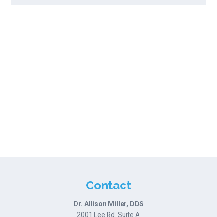
Contact
Dr. Allison Miller, DDS
2001 Lee Rd. Suite A