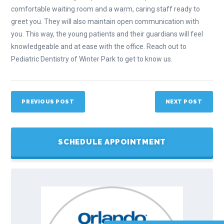
comfortable waiting room and a warm, caring staff ready to
greet you. They will also maintain open communication with
you. This way, the young patients and their guardians will feel
knowledgeable and at ease with the office. Reach out to
Pediatric Dentistry of Winter Park to get to know us.
PREVIOUS POST
NEXT POST
SCHEDULE APPOINTMENT