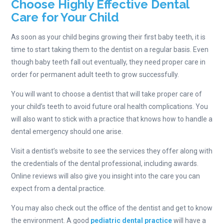
Choose Highly Effective Dental
Care for Your Child
As soon as your child begins growing their first baby teeth, it is
time to start taking them to the dentist on a regular basis. Even
though baby teeth fall out eventually, they need proper care in
order for permanent adult teeth to grow successfully.
You will want to choose a dentist that will take proper care of
your child’s teeth to avoid future oral health complications. You
will also want to stick with a practice that knows how to handle a
dental emergency should one arise.
Visit a dentist’s website to see the services they offer along with
the credentials of the dental professional, including awards.
Online reviews will also give you insight into the care you can
expect from a dental practice.
You may also check out the office of the dentist and get to know
the environment. A good
pediatric dental practice
will have a