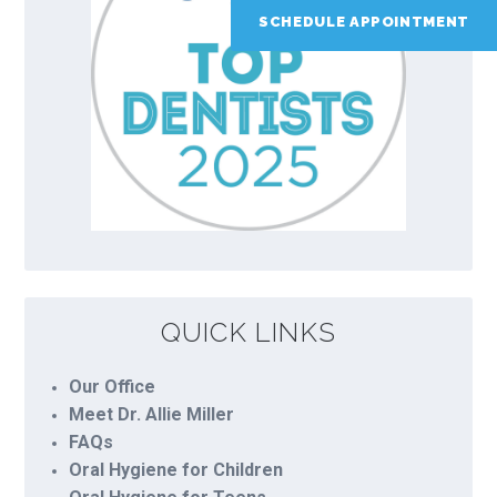
SCHEDULE APPOINTMENT
QUICK LINKS
Our Office
Meet Dr. Allie Miller
FAQs
Oral Hygiene for Children