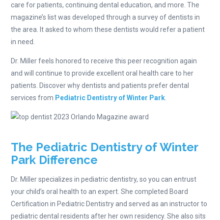
care for patients, continuing dental education, and more. The
magazine’s list was developed through a survey of dentists in
the area. It asked to whom these dentists would refer a patient
in need.
Dr. Miller feels honored to receive this peer recognition again
and will continue to provide excellent oral health care to her
patients. Discover why dentists and patients prefer dental
services from
Pediatric Dentistry of Winter Park
.
The Pediatric Dentistry of Winter
Park Difference
Dr. Miller specializes in pediatric dentistry, so you can entrust
your child’s oral health to an expert. She completed Board
Certification in Pediatric Dentistry and served as an instructor to
pediatric dental residents after her own residency. She also sits