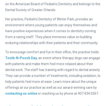
on the American Board of Pediatric Dentistry and belongs to the
Dental Society of Greater Orlando.
Her practice, Pediatric Dentistry of Winter Park, provides an
environment where young patients can enjoy themselves and
have positive experiences when it comes to dentistry coming
from a caring staff. They place immense value on building
enduring relationships with their patients and their community.
To encourage comfort and fun in their office, the practice holds
Tooth-N-Pooch Day
, an event where therapy dogs can engage
with patients and make them feel more relaxed about their
dental work. The staff has training with regard to dental anxiety.
They can provide a number of treatments, including sedation, to
help patients feel more at ease. Learn more about the unique
offerings at our practice as well as our award-winning care by
contacting us online
or reaching us by phone at 407.434.0267.