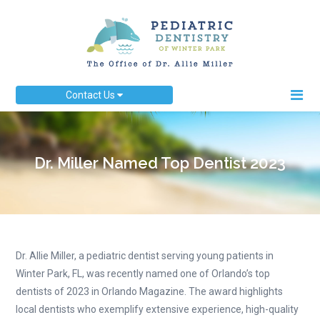
Contact Us
Dr. Miller Named Top Dentist 2023
Dr. Allie Miller, a pediatric dentist serving young patients in
Winter Park, FL, was recently named one of Orlando’s top
dentists of 2023 in Orlando Magazine. The award highlights
local dentists who exemplify extensive experience, high-quality