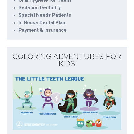
Oral Hygiene for Teens
Sedation Dentistry
Special Needs Patients
In House Dental Plan
Payment & Insurance
COLORING ADVENTURES FOR
KIDS