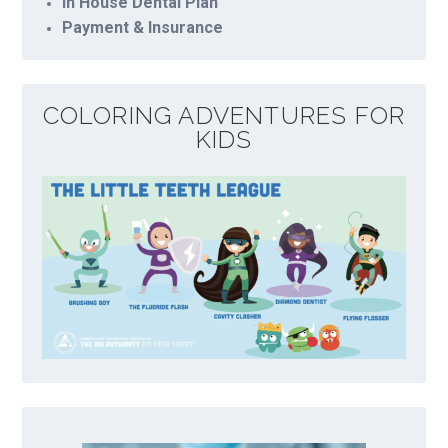
In House Dental Plan
Payment & Insurance
COLORING ADVENTURES FOR
KIDS