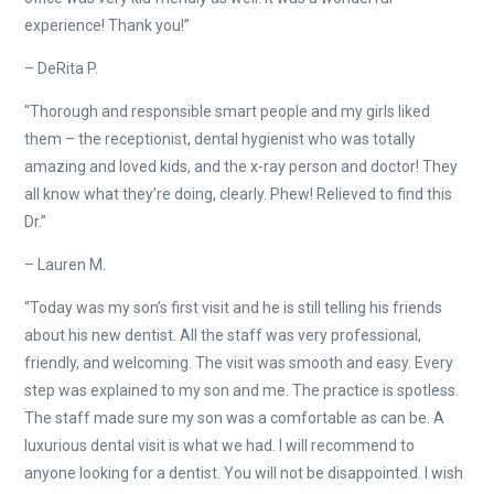
experience! Thank you!”
– DeRita P.
“Thorough and responsible smart people and my girls liked
them – the receptionist, dental hygienist who was totally
amazing and loved kids, and the x-ray person and doctor! They
all know what they’re doing, clearly. Phew! Relieved to find this
Dr.”
– Lauren M.
“Today was my son’s first visit and he is still telling his friends
about his new dentist. All the staff was very professional,
friendly, and welcoming. The visit was smooth and easy. Every
step was explained to my son and me. The practice is spotless.
The staff made sure my son was a comfortable as can be. A
luxurious dental visit is what we had. I will recommend to
anyone looking for a dentist. You will not be disappointed. I wish