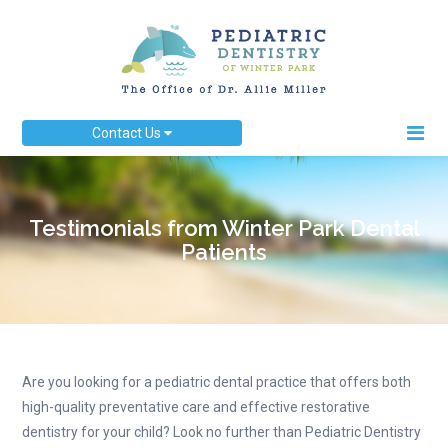
Contact Us
Testimonials from Winter Park Dental
Patients
Are you looking for a pediatric dental practice that offers both
high-quality preventative care and effective restorative
dentistry for your child? Look no further than Pediatric Dentistry