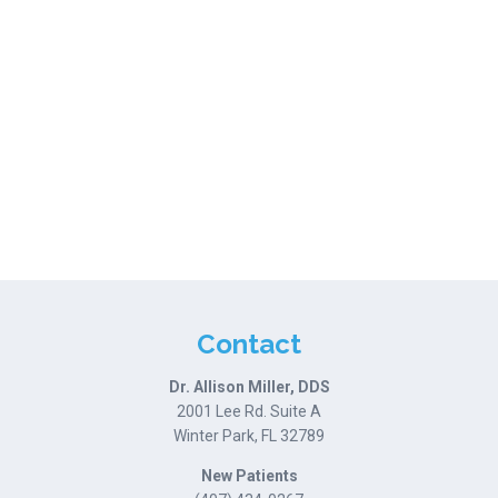
Contact
Dr. Allison Miller, DDS
2001 Lee Rd. Suite A
Winter Park, FL 32789
New Patients