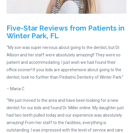
Five-Star Reviews from Patients in
Winter Park, FL
“My son was super nervous about going to the dentist, but Dr.
Allison and her staff were absolutely amazing!! They were so
patient and accommodating. I just wish we had found their
office sooner! If your kids are apprehensive about going to the
dentist, look no further than Pediatric Dentistry of Winter Park.”
– Maria C.
“We just moved to the area and have been looking for a new
dentist for our kids and found Dr. Miller online. My daughter just
had two teeth pulled today and our experience was absolutely
amazing! From her staff to the facilities, everything is
outstanding. I was impressed with the level of service and care