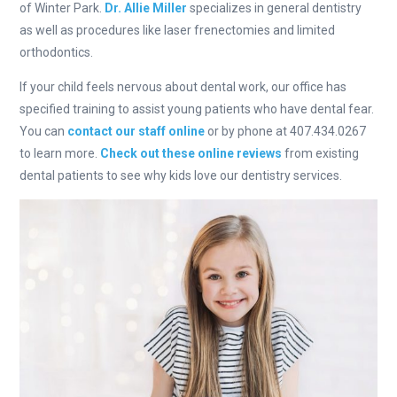
of Winter Park.
Dr. Allie Miller
specializes in general dentistry
as well as procedures like laser frenectomies and limited
orthodontics.
If your child feels nervous about dental work, our office has
specified training to assist young patients who have dental fear.
You can
contact our staff online
or by phone at 407.434.0267
to learn more.
Check out these online reviews
from existing
dental patients to see why kids love our dentistry services.