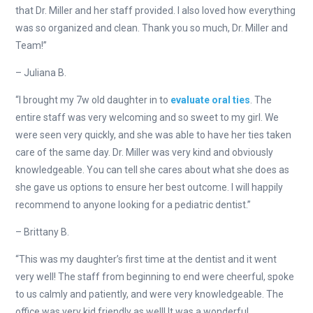
that Dr. Miller and her staff provided. I also loved how everything
was so organized and clean. Thank you so much, Dr. Miller and
Team!”
– Juliana B.
“I brought my 7w old daughter in to
evaluate oral ties
. The
entire staff was very welcoming and so sweet to my girl. We
were seen very quickly, and she was able to have her ties taken
care of the same day. Dr. Miller was very kind and obviously
knowledgeable. You can tell she cares about what she does as
she gave us options to ensure her best outcome. I will happily
recommend to anyone looking for a pediatric dentist.”
– Brittany B.
“This was my daughter’s first time at the dentist and it went
very well! The staff from beginning to end were cheerful, spoke
to us calmly and patiently, and were very knowledgeable. The
office was very kid friendly as well! It was a wonderful