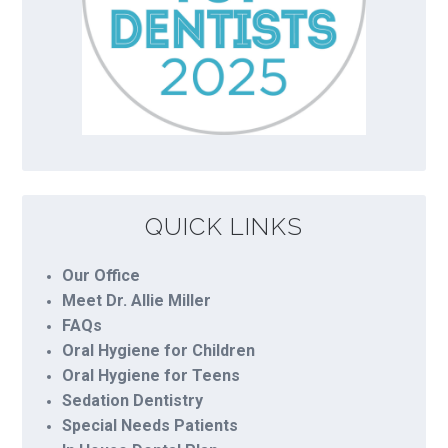
QUICK LINKS
Our Office
Meet Dr. Allie Miller
FAQs
Oral Hygiene for Children
Oral Hygiene for Teens
Sedation Dentistry
Special Needs Patients