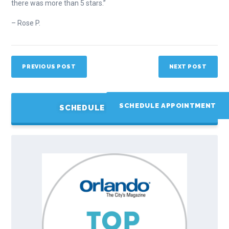
there was more than 5 stars.”
– Rose P.
PREVIOUS POST
NEXT POST
SCHEDULE APPOINTMENT
SCHEDULE APPOINTMENT